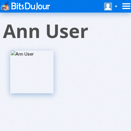
Ann User