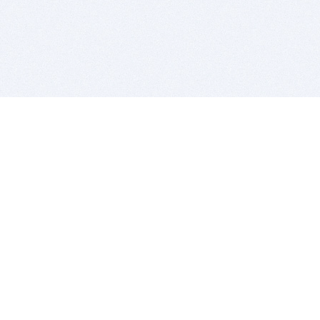
BITSDUJOUR IS FOR PEOPLE WHO
LOVE SOFTWARE
EVERY DAY WE REVIEW GREAT MAC & PC APPS, AND
GET YOU DISCOUNTS UP TO 100%
DEALS