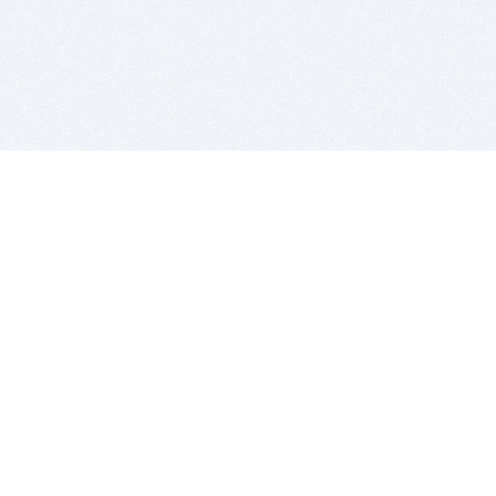
BITSDUJOUR IS FOR PEOPLE WHO
LOVE SOFTWARE
EVERY DAY WE REVIEW GREAT MAC & PC APPS, AND
GET YOU DISCOUNTS UP TO 100%
DEALS