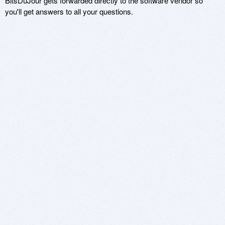
BitsDuJour gets forwarded directly to the software vendor so
you'll get answers to all your questions.