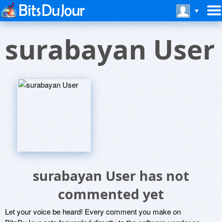
surabayan User
surabayan User has not
commented yet
Let your voice be heard! Every comment you make on