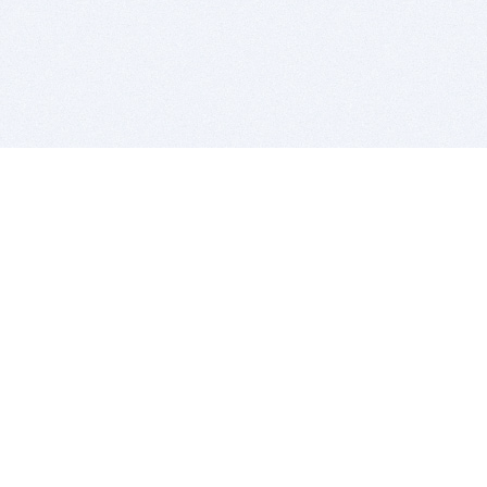
BITSDUJOUR IS FOR PEOPLE WHO
LOVE SOFTWARE
EVERY DAY WE REVIEW GREAT MAC & PC APPS, AND
GET YOU DISCOUNTS UP TO 100%
DEALS