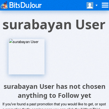
surabayan User
surabayan User has not chosen
anything to Follow yet
If you've found a past promotion that you would like to get, or spot