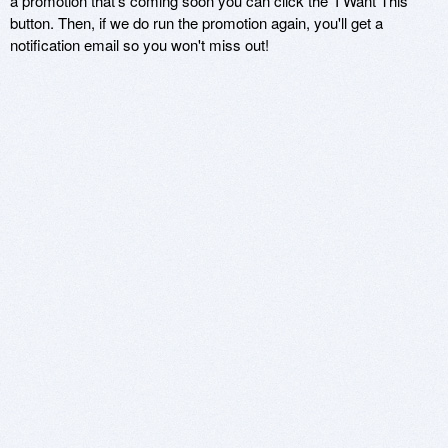
a promotion that's coming soon you can click the 'I Want This'
button. Then, if we do run the promotion again, you'll get a
notification email so you won't miss out!