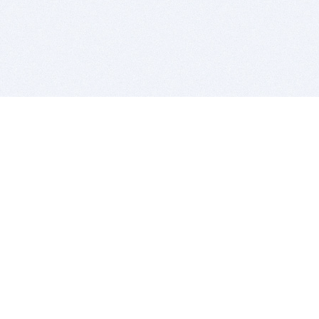
BITSDUJOUR IS FOR PEOPLE WHO
LOVE SOFTWARE
EVERY DAY WE REVIEW GREAT MAC & PC APPS, AND
GET YOU DISCOUNTS UP TO 100%
DEALS