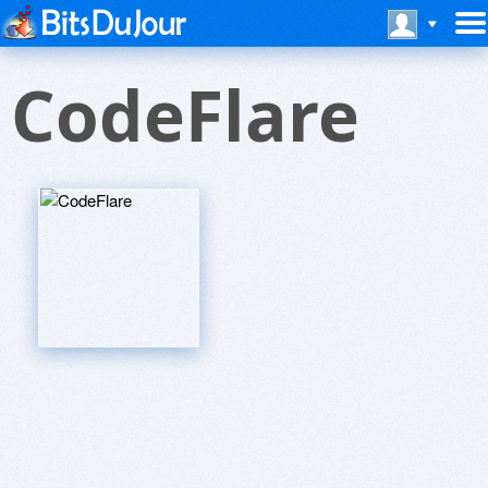
CodeFlare