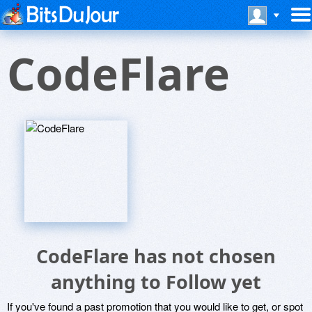
CodeFlare
CodeFlare has not chosen
anything to Follow yet
If you've found a past promotion that you would like to get, or spot