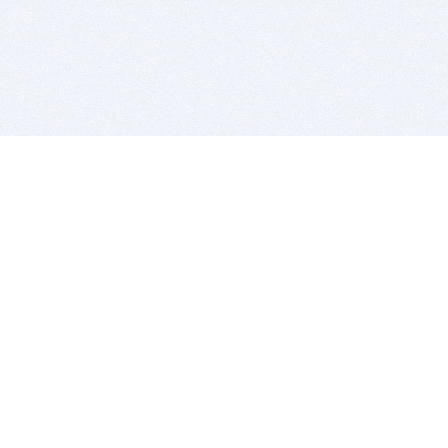
BITSDUJOUR IS FOR PEOPLE WHO
LOVE SOFTWARE
EVERY DAY WE REVIEW GREAT MAC & PC APPS, AND
GET YOU DISCOUNTS UP TO 100%
DEALS