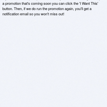
a promotion that's coming soon you can click the 'I Want This'
button. Then, if we do run the promotion again, you'll get a
notification email so you won't miss out!