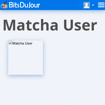
Matcha User