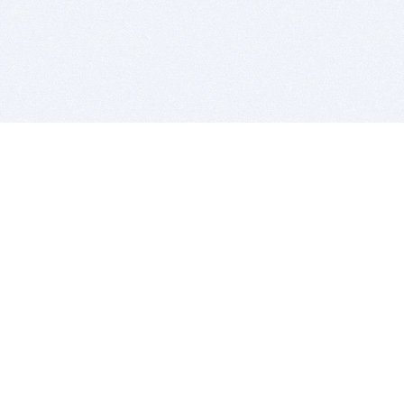
BITSDUJOUR IS FOR PEOPLE WHO
LOVE SOFTWARE
EVERY DAY WE REVIEW GREAT MAC & PC APPS, AND
GET YOU DISCOUNTS UP TO 100%
DEALS