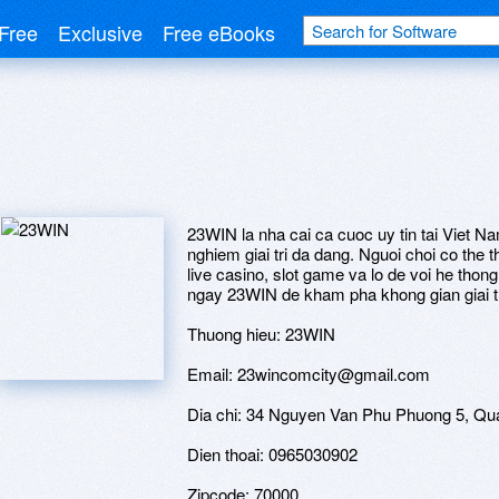
Free
Exclusive
Free eBooks
23WIN la nha cai ca cuoc uy tin tai Viet N
nghiem giai tri da dang. Nguoi choi co the 
live casino, slot game va lo de voi he thon
ngay 23WIN de kham pha khong gian giai tr
Thuong hieu: 23WIN
Email: 23wincomcity@gmail.com
Dia chi: 34 Nguyen Van Phu Phuong 5, Qu
Dien thoai: 0965030902
Zipcode: 70000