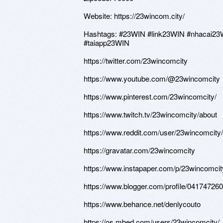
Website: https://23wincom.city/
Hashtags: #23WIN #link23WIN #nhacai2
#taiapp23WIN
https://twitter.com/23wincomcity
https://www.youtube.com/@23wincomcity
https://www.pinterest.com/23wincomcity/
https://www.twitch.tv/23wincomcity/about
https://www.reddit.com/user/23wincomcity/
https://gravatar.com/23wincomcity
https://www.instapaper.com/p/23wincomcit
https://www.blogger.com/profile/0417472
https://www.behance.net/denlycouto
https://os.mbed.com/users/23wincomcity/