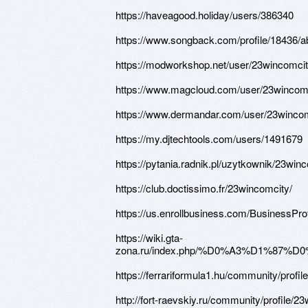
https://haveagood.holiday/users/386340
https://www.songback.com/profile/18436/a
https://modworkshop.net/user/23wincomci
https://www.magcloud.com/user/23wincom
https://www.dermandar.com/user/23wincom
https://my.djtechtools.com/users/1491679
https://pytania.radnik.pl/uzytkownik/23winc
https://club.doctissimo.fr/23wincomcity/
https://us.enrollbusiness.com/BusinessPr
https://wiki.gta-
zona.ru/index.php/%D0%A3%D1%87
https://ferrariformula1.hu/community/profi
http://fort-raevskiy.ru/community/profile/2