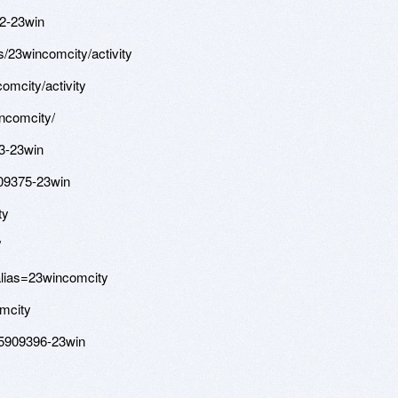
62-23win
s/23wincomcity/activity
comcity/activity
incomcity/
73-23win
909375-23win
ty
/
alias=23wincomcity
omcity
es/5909396-23win