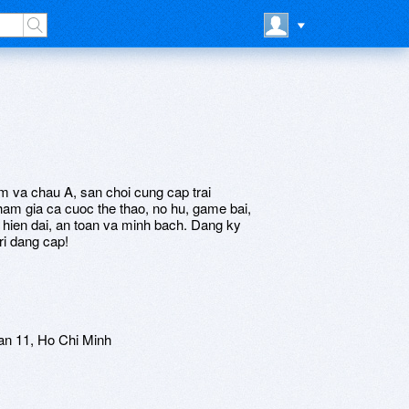
am va chau A, san choi cung cap trai
tham gia ca cuoc the thao, no hu, game bai,
g hien dai, an toan va minh bach. Dang ky
i dang cap!
an 11, Ho Chi Minh