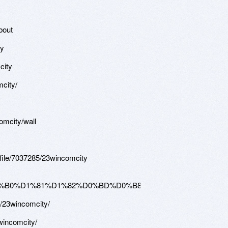
bout
ty
city
city/
omcity/wall
ofile/7037285/23wincomcity
%D0%B0%D1%81%D1%82%D0%BD%D0%B8%D0%BA:23wincomcity
le/23wincomcity/
3wincomcity/