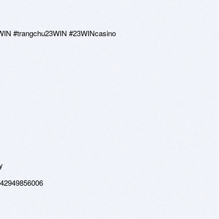
3WIN #trangchu23WIN #23WINcasino
y
6042949856006