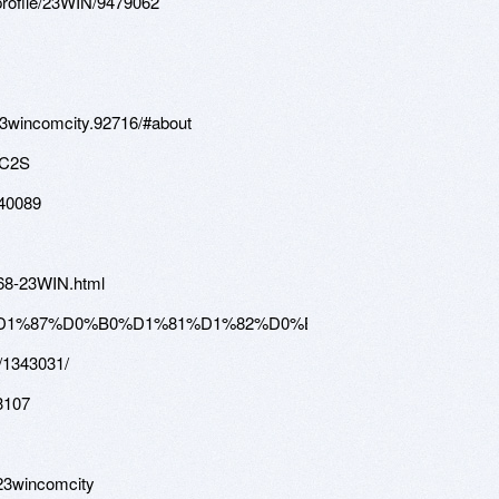
profile/23WIN/9479062
23wincomcity.92716/#about
uC2S
740089
568-23WIN.html
/%D0%A3%D1%87%D0%B0%D1%81%D1%82%D0%BD%D0%B8%D0%BA:23w
y/1343031/
3107
/23wincomcity