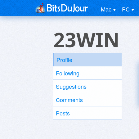
Mac
PC
23WIN
Profile
Following
Suggestions
Comments
Posts