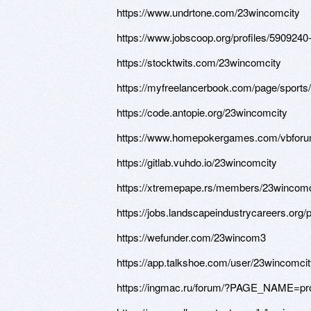
https://www.undrtone.com/23wincomcity
https://www.jobscoop.org/profiles/5909240
https://stocktwits.com/23wincomcity
https://myfreelancerbook.com/page/sports
https://code.antopie.org/23wincomcity
https://www.homepokergames.com/vbfor
https://gitlab.vuhdo.io/23wincomcity
https://xtremepape.rs/members/23wincomc
https://jobs.landscapeindustrycareers.org/
https://wefunder.com/23wincom3
https://app.talkshoe.com/user/23wincomci
https://ingmac.ru/forum/?PAGE_NAME=pr