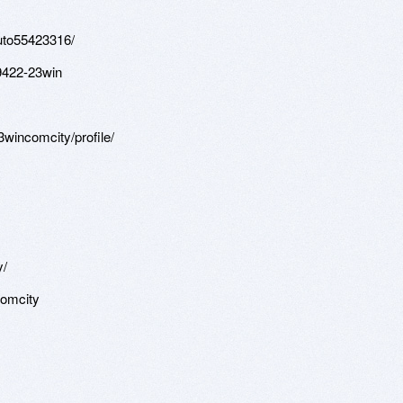
outo55423316/
9422-23win
3wincomcity/profile/
y/
comcity