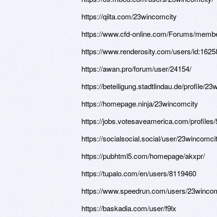
https://qiita.com/23wincomcity
https://www.cfd-online.com/Forums/membe
https://www.renderosity.com/users/id:162
https://awan.pro/forum/user/24154/
https://beteiligung.stadtlindau.de/profile/2
https://homepage.ninja/23wincomcity
https://jobs.votesaveamerica.com/profile
https://socialsocial.social/user/23wincomci
https://pubhtml5.com/homepage/akxpr/
https://tupalo.com/en/users/8119460
https://www.speedrun.com/users/23winco
https://baskadia.com/user/f9lx