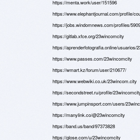
https://menta.work/user/151596
https://www.elephantjournal.com/profile/c
https://jobs.windomnews.com/profiles/590
https://gitlab.xfce.org/23wincomcity
https://aprenderfotografia.online/usuarios/2
https://www.passes.com/23wincomcity
https://wmart.kz/forum/user/210677/
https://www.webwiki.co.uk/23wincom.city
https://secondstreet.ru/profile/23wincomcit
https://www.jumpinsport.com/users/23win
https://manylink.co/@23wincomcity
https://band.us/band/97373828
https://glose.com/u/23wincomcity