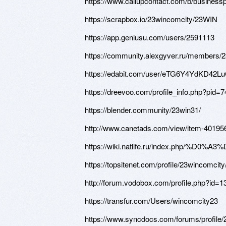
https://www.callupcontact.com/b/business
https://scrapbox.io/23wincomcity/23WIN
https://app.geniusu.com/users/2591113
https://community.alexgyver.ru/members/
https://edabit.com/user/eTG6Y4YdKD42L
https://dreevoo.com/profile_info.php?pid=
https://blender.community/23win31/
http://www.canetads.com/view/item-4019
https://wiki.natlife.ru/index.php
https://topsitenet.com/profile/23wincomcit
http://forum.vodobox.com/profile.php?id=1
https://transfur.com/Users/wincomcity23
https://www.syncdocs.com/forums/profile