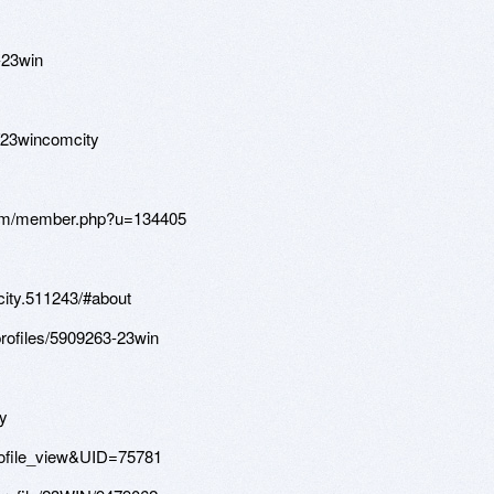
-23win
/23wincomcity
um/member.php?u=134405
ity.511243/#about
profiles/5909263-23win
ty
ofile_view&UID=75781