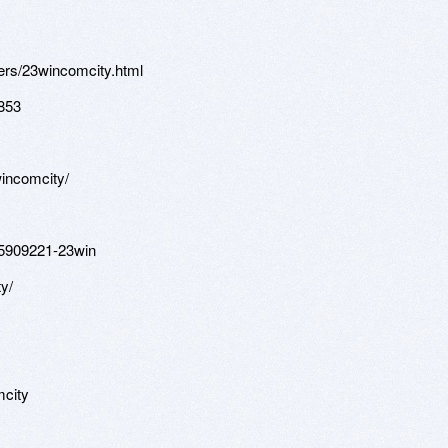
rs/23wincomcity.html
5853
3wincomcity/
s/5909221-23win
ty/
mcity