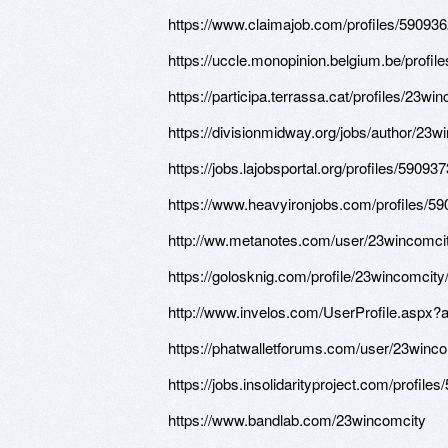
https://www.claimajob.com/profiles/59093
https://uccle.monopinion.belgium.be/profile
https://participa.terrassa.cat/profiles/23win
https://divisionmidway.org/jobs/author/23w
https://jobs.lajobsportal.org/profiles/59093
https://www.heavyironjobs.com/profiles/5
http://ww.metanotes.com/user/23wincomci
https://golosknig.com/profile/23wincomcity
http://www.invelos.com/UserProfile.aspx?
https://phatwalletforums.com/user/23winc
https://jobs.insolidarityproject.com/profil
https://www.bandlab.com/23wincomcity