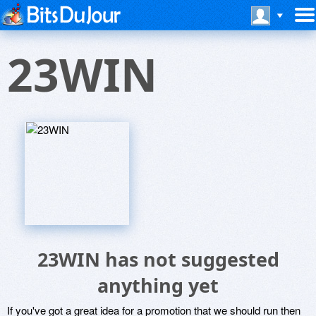
23WIN
23WIN has not suggested
anything yet
If you've got a great idea for a promotion that we should run then