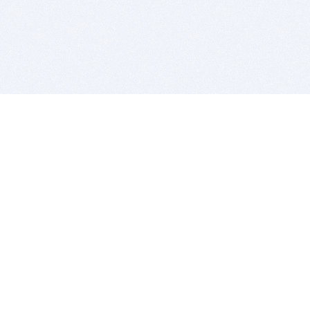
BITSDUJOUR IS FOR PEOPLE WHO
LOVE SOFTWARE
EVERY DAY WE REVIEW GREAT MAC & PC APPS, AND
GET YOU DISCOUNTS UP TO 100%
DEALS