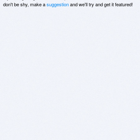
don't be shy, make a
suggestion
and we'll try and get it featured!