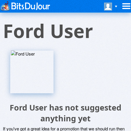
Ford User
Ford User has not suggested
anything yet
If you've got a great idea for a promotion that we should run then