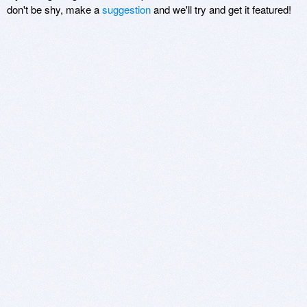
don't be shy, make a
suggestion
and we'll try and get it featured!