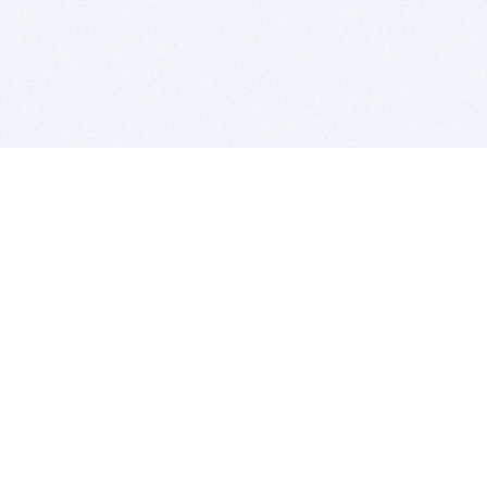
BITSDUJOUR IS FOR PEOPLE WHO
LOVE SOFTWARE
EVERY DAY WE REVIEW GREAT MAC & PC APPS, AND
GET YOU DISCOUNTS UP TO 100%
DEALS