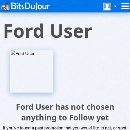
Ford User
Ford User has not chosen
anything to Follow yet
If you've found a past promotion that you would like to get, or spot