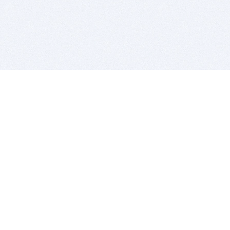
BITSDUJOUR IS FOR PEOPLE WHO
LOVE SOFTWARE
EVERY DAY WE REVIEW GREAT MAC & PC APPS, AND
GET YOU DISCOUNTS UP TO 100%
DEALS