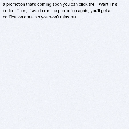
a promotion that's coming soon you can click the 'I Want This'
button. Then, if we do run the promotion again, you'll get a
notification email so you won't miss out!