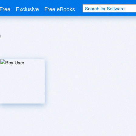
Free
Exclusive
Free eBooks
r