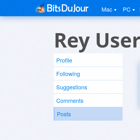
Mac
PC
Rey Use
Profile
Following
Suggestions
Comments
Posts