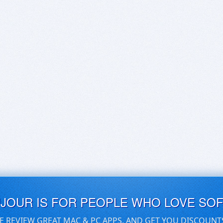
UJOUR IS FOR PEOPLE WHO LOVE SO
E REVIEW GREAT MAC & PC APPS, AND GET YOU DISCOUNT