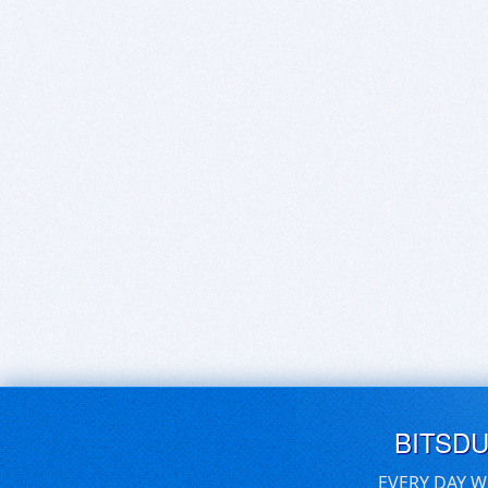
BITSD
EVERY DAY W