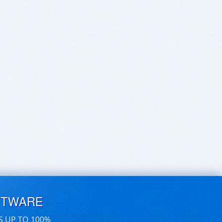
FTWARE
S UP TO 100%