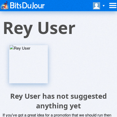
Rey User
Rey User has not suggested
anything yet
If you've got a great idea for a promotion that we should run then