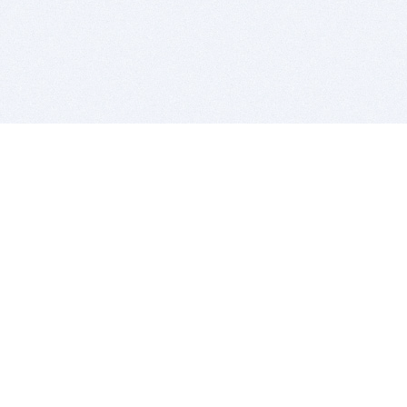
BITSDUJOUR IS FOR PEOPLE WHO
LOVE SOFTWARE
EVERY DAY WE REVIEW GREAT MAC & PC APPS, AND
GET YOU DISCOUNTS UP TO 100%
DEALS