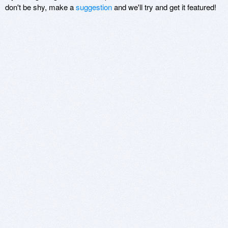
don't be shy, make a
suggestion
and we'll try and get it featured!