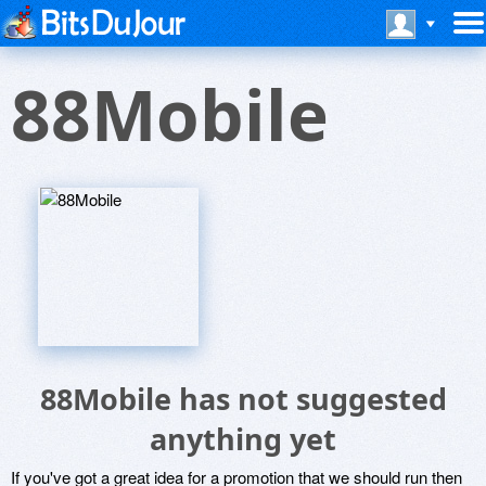
88Mobile
88Mobile has not suggested
anything yet
If you've got a great idea for a promotion that we should run then