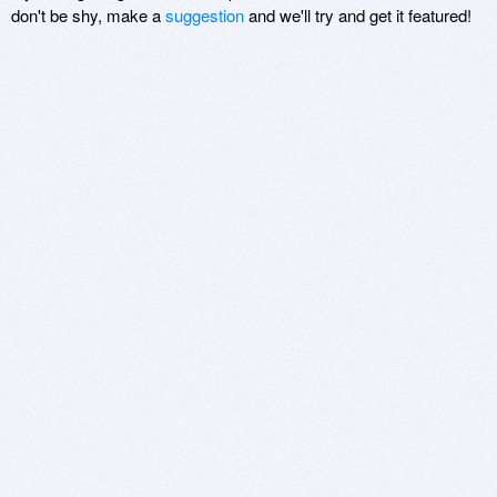
don't be shy, make a
suggestion
and we'll try and get it featured!