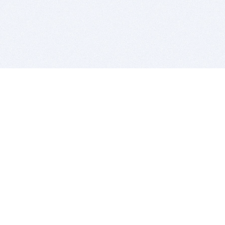
BITSDUJOUR IS FOR PEOPLE WHO
LOVE SOFTWARE
EVERY DAY WE REVIEW GREAT MAC & PC APPS, AND
GET YOU DISCOUNTS UP TO 100%
DEALS