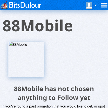
88Mobile
88Mobile has not chosen
anything to Follow yet
If you've found a past promotion that you would like to get, or spot