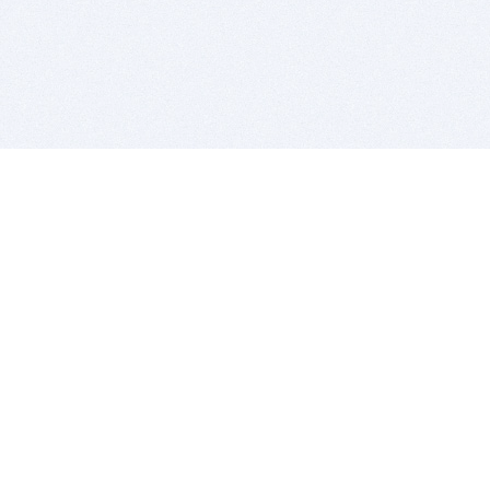
BITSDUJOUR IS FOR PEOPLE WHO
LOVE SOFTWARE
EVERY DAY WE REVIEW GREAT MAC & PC APPS, AND
GET YOU DISCOUNTS UP TO 100%
DEALS