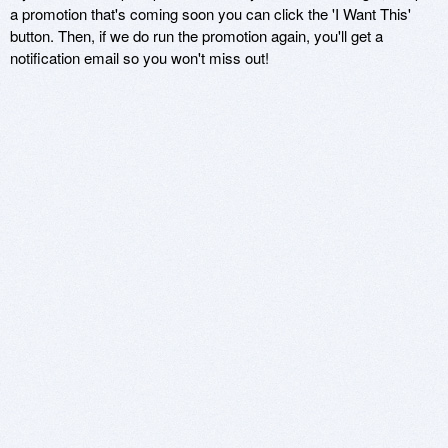
a promotion that's coming soon you can click the 'I Want This'
button. Then, if we do run the promotion again, you'll get a
notification email so you won't miss out!