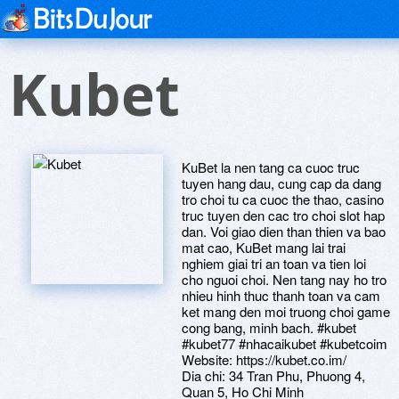
Kubet
KuBet la nen tang ca cuoc truc
tuyen hang dau, cung cap da dang
tro choi tu ca cuoc the thao, casino
truc tuyen den cac tro choi slot hap
dan. Voi giao dien than thien va bao
mat cao, KuBet mang lai trai
nghiem giai tri an toan va tien loi
cho nguoi choi. Nen tang nay ho tro
nhieu hinh thuc thanh toan va cam
ket mang den moi truong choi game
cong bang, minh bach. #kubet
#kubet77 #nhacaikubet #kubetcoim
Website: https://kubet.co.im/
Dia chi: 34 Tran Phu, Phuong 4,
Quan 5, Ho Chi Minh