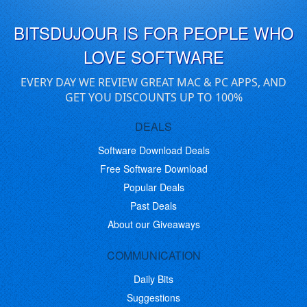
BITSDUJOUR IS FOR PEOPLE WHO
LOVE SOFTWARE
EVERY DAY WE REVIEW GREAT MAC & PC APPS, AND
GET YOU DISCOUNTS UP TO 100%
DEALS
Software Download Deals
Free Software Download
Popular Deals
Past Deals
About our Giveaways
COMMUNICATION
Daily Bits
Suggestions