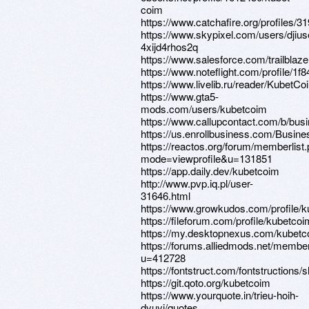
coim
https://www.catchafire.org/profiles/3
https://www.skypixel.com/users/djius
4xijd4rhos2q
https://www.salesforce.com/trailblaz
https://www.noteflight.com/profile/
https://www.livelib.ru/reader/KubetCo
https://www.gta5-
mods.com/users/kubetcoim
https://www.callupcontact.com/b/bus
https://us.enrollbusiness.com/Busin
https://reactos.org/forum/memberlist
mode=viewprofile&u=131851
https://app.daily.dev/kubetcoim
http://www.pvp.iq.pl/user-
31646.html
https://www.growkudos.com/profile/
https://fileforum.com/profile/kubetcoi
https://my.desktopnexus.com/kubetc
https://forums.alliedmods.net/membe
u=412728
https://fontstruct.com/fontstruction
https://git.qoto.org/kubetcoim
https://www.yourquote.in/trieu-hoih-
dyuyj/quotes