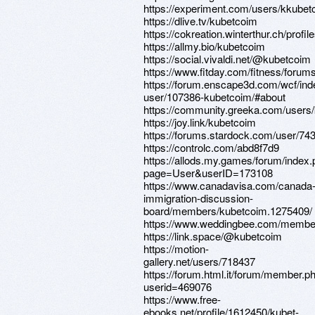
https://experiment.com/users/kkubet
https://dlive.tv/kubetcoim
https://cokreation.winterthur.ch/profil
https://allmy.bio/kubetcoim
https://social.vivaldi.net/@kubetcoim
https://www.fitday.com/fitness/foru
https://forum.enscape3d.com/wcf/in
user/107386-kubetcoim/#about
https://community.greeka.com/users
https://joy.link/kubetcoim
https://forums.stardock.com/user/74
https://controlc.com/abd8f7d9
https://allods.my.games/forum/index
page=User&userID=173108
https://www.canadavisa.com/canada
immigration-discussion-
board/members/kubetcoim.1275409/
https://www.weddingbee.com/membe
https://link.space/@kubetcoim
https://motion-
gallery.net/users/718437
https://forum.html.it/forum/member.p
userid=469076
https://www.free-
ebooks.net/profile/1612450/kubet-