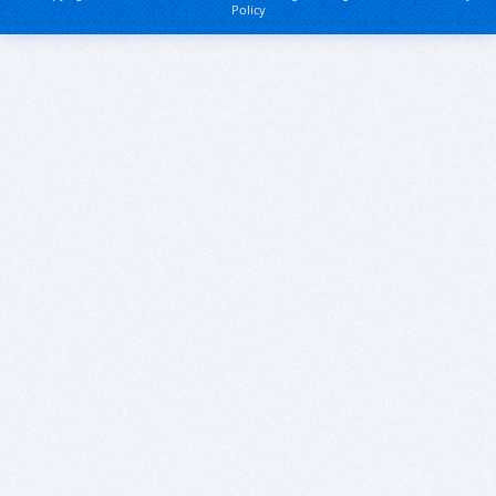
Policy