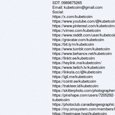
SDT: 0989875265
Email: kubetcoim@gmail.com
Social:
https://x.com/kubetcoim
https://www.youtube.com/@kubetco
https://www.pinterest.com/kubetcoim
https://vimeo.com/kubetcoim
https://www.reddit.com/user/kubetco
https://gravatar.com/kubetcoim
https://bit.ly/m/kubetcoim
https://www.tumblr.com/kubetcoim
https://www.behance.net/kubetcoim
https://linktr.ee/kubetcoim
https://heylink.me/kubetcoim/
https://www.twitch.tv/kubetcoim
https://linksta.cc/@kubetcoim
https://igli.me/kubetcoim
https://cointr.ee/kubetcoim
https://trakteer.id/kubetcoim
https://skitterphoto.com/photograph
https://pinshape.com/users/7205292-
kubetcoim
https://photoclub.canadiangeographic
https://my.omsystem.com/members/
https://freeimage.host/kubetcoim