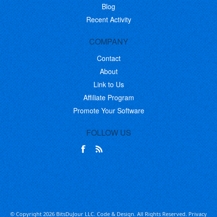
Blog
Recent Activity
COMPANY
Contact
About
Link to Us
Affiliate Program
Promote Your Software
FOLLOW US
© Copyright 2026 BitsDuJour LLC. Code & Design. All Rights Reserved.
Privacy