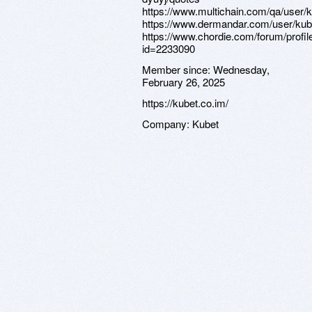
https://www.multichain.com/qa/user/
https://www.dermandar.com/user/kub
https://www.chordie.com/forum/profil
id=2233090
Member since:
Wednesday,
February 26, 2025
https://kubet.co.im/
Company:
Kubet