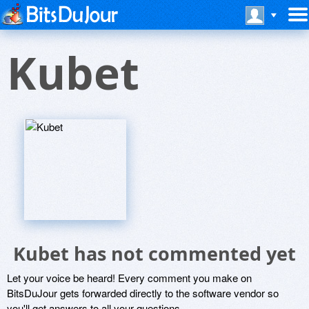
Kubet
Kubet has not commented yet
Let your voice be heard! Every comment you make on
BitsDuJour gets forwarded directly to the software vendor so
you'll get answers to all your questions.