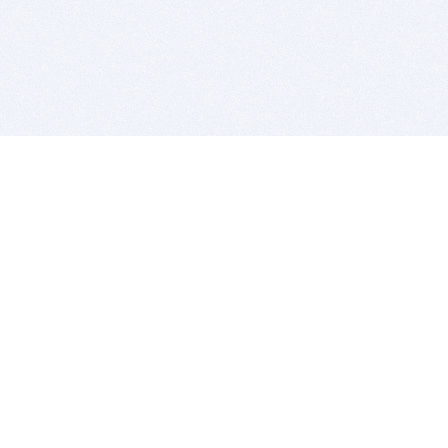
BITSDUJOUR IS FOR PEOPLE WHO
LOVE SOFTWARE
EVERY DAY WE REVIEW GREAT MAC & PC APPS, AND
GET YOU DISCOUNTS UP TO 100%
DEALS