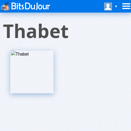
Thabet