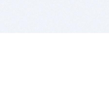
BITSDUJOUR IS FOR PEOPLE WHO
LOVE SOFTWARE
EVERY DAY WE REVIEW GREAT MAC & PC APPS, AND
GET YOU DISCOUNTS UP TO 100%
DEALS