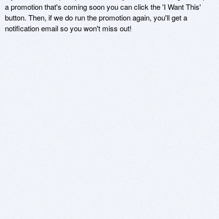
a promotion that's coming soon you can click the 'I Want This'
button. Then, if we do run the promotion again, you'll get a
notification email so you won't miss out!