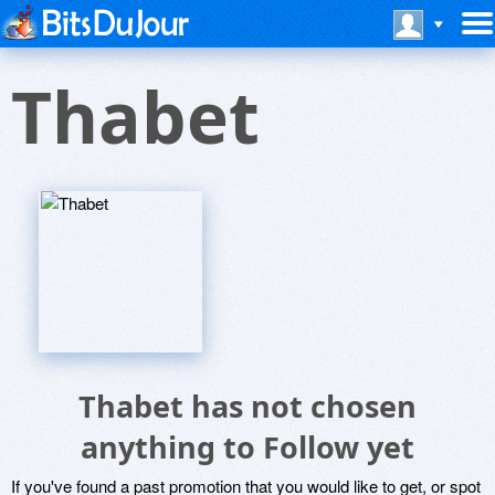
Thabet
Thabet has not chosen
anything to Follow yet
If you've found a past promotion that you would like to get, or spot