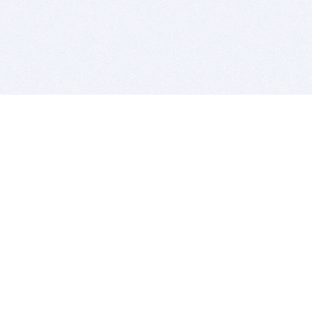
BITSDUJOUR IS FOR PEOPLE WHO
LOVE SOFTWARE
EVERY DAY WE REVIEW GREAT MAC & PC APPS, AND
GET YOU DISCOUNTS UP TO 100%
DEALS