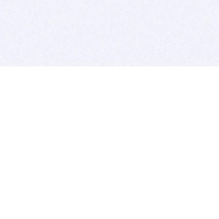
BITSDUJOUR IS FOR PEOPLE WHO
LOVE SOFTWARE
EVERY DAY WE REVIEW GREAT MAC & PC APPS, AND
GET YOU DISCOUNTS UP TO 100%
DEALS