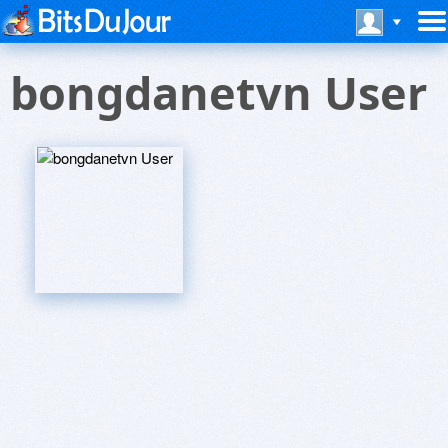
bongdanetvn User