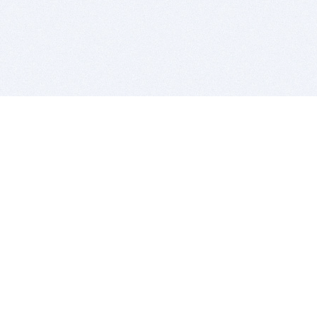
BITSDUJOUR IS FOR PEOPLE WHO
LOVE SOFTWARE
EVERY DAY WE REVIEW GREAT MAC & PC APPS, AND
GET YOU DISCOUNTS UP TO 100%
DEALS