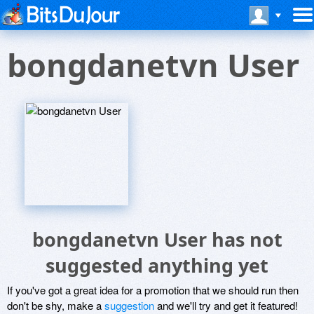
bongdanetvn User
bongdanetvn User has not
suggested anything yet
If you've got a great idea for a promotion that we should run then
don't be shy, make a
suggestion
and we'll try and get it featured!