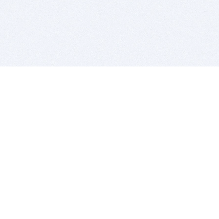
BITSDUJOUR IS FOR PEOPLE WHO
LOVE SOFTWARE
EVERY DAY WE REVIEW GREAT MAC & PC APPS, AND
GET YOU DISCOUNTS UP TO 100%
DEALS