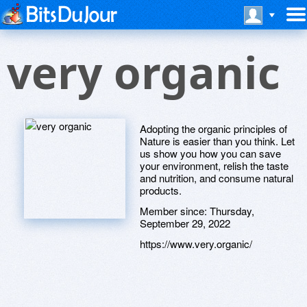
very organic
Adopting the organic principles of
Nature is easier than you think. Let
us show you how you can save
your environment, relish the taste
and nutrition, and consume natural
products.
Member since:
Thursday,
September 29, 2022
https://www.very.organic/