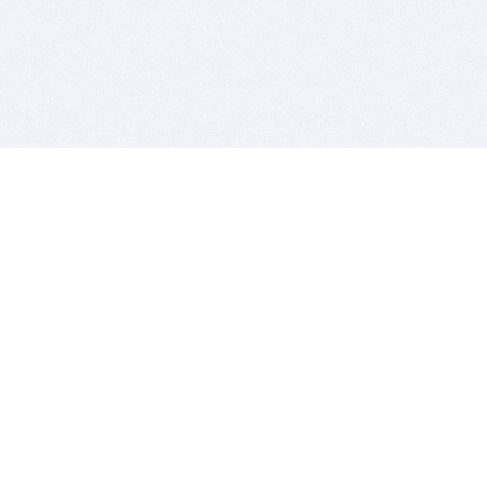
BITSDUJOUR IS FOR PEOPLE WHO
LOVE SOFTWARE
EVERY DAY WE REVIEW GREAT MAC & PC APPS, AND
GET YOU DISCOUNTS UP TO 100%
DEALS