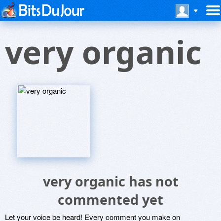
very organic
very organic has not
commented yet
Let your voice be heard! Every comment you make on