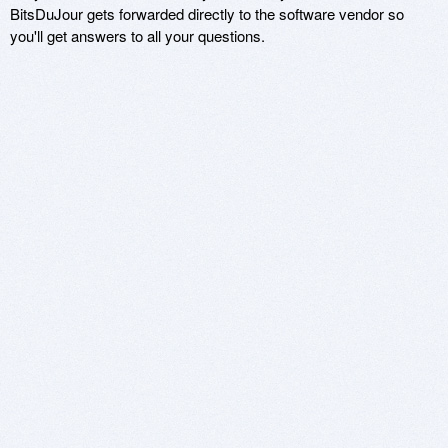
BitsDuJour gets forwarded directly to the software vendor so
you'll get answers to all your questions.