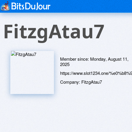
FitzgAtau7
Member since:
Monday, August 11,
2025
https://www.slot1234.one/%
Company:
FitzgAtau7