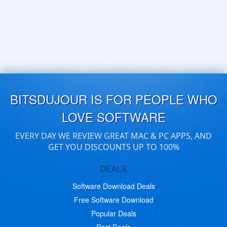
BITSDUJOUR IS FOR PEOPLE WHO
LOVE SOFTWARE
EVERY DAY WE REVIEW GREAT MAC & PC APPS, AND
GET YOU DISCOUNTS UP TO 100%
DEALS
Software Download Deals
Free Software Download
Popular Deals