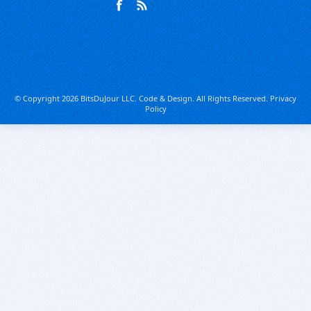
© Copyright 2026 BitsDuJour LLC. Code & Design. All Rights Reserved.
Privacy
Policy