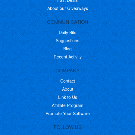
Past Deals
About our Giveaways
COMMUNICATION
Daily Bits
Suggestions
Blog
Recent Activity
COMPANY
Contact
About
Link to Us
Affiliate Program
Promote Your Software
FOLLOW US