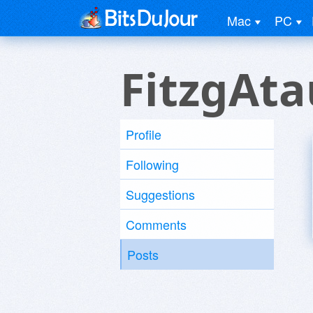
Mac
PC
FitzgAta
Profile
Following
Suggestions
Comments
Posts