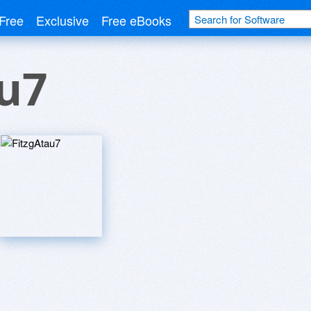
Free
Exclusive
Free eBooks
u7