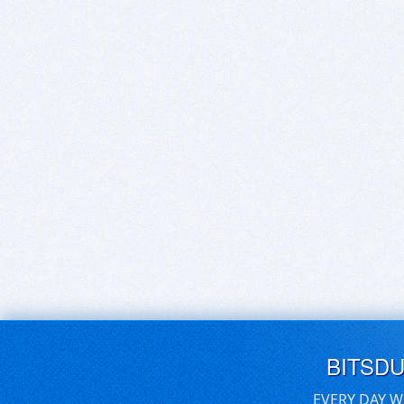
BITSD
EVERY DAY W