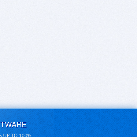
FTWARE
S UP TO 100%