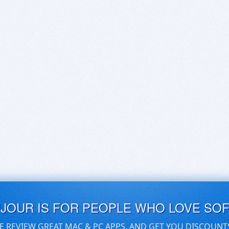
UJOUR IS FOR PEOPLE WHO LOVE SO
E REVIEW GREAT MAC & PC APPS, AND GET YOU DISCOUNT