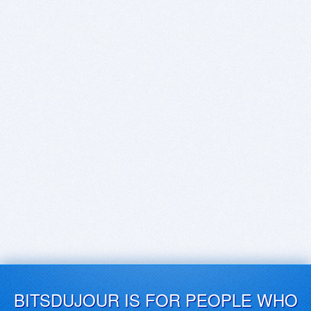
BITSDUJOUR IS FOR PEOPLE WHO