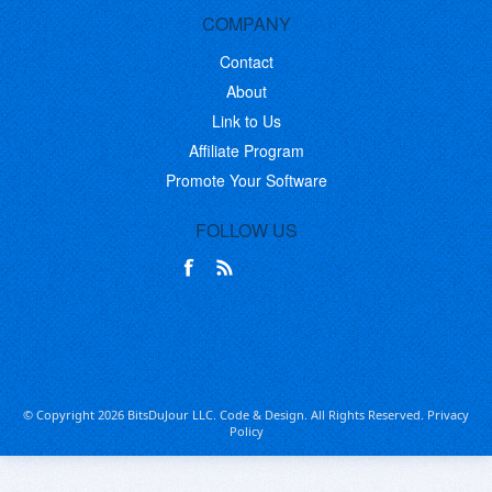
COMPANY
Contact
About
Link to Us
Affiliate Program
Promote Your Software
FOLLOW US
© Copyright 2026 BitsDuJour LLC. Code & Design. All Rights Reserved.
Privacy
Policy