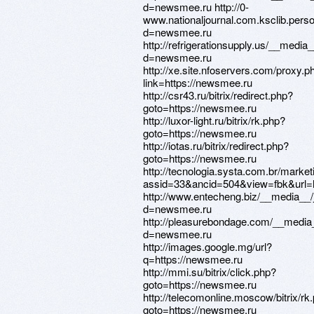
d=newsmee.ru http://0-
www.nationaljournal.com.ksclib.pers
d=newsmee.ru
http://refrigerationsupply.us/__media
d=newsmee.ru
http://xe.site.nfoservers.com/proxy.p
link=https://newsmee.ru
http://csr43.ru/bitrix/redirect.php?
goto=https://newsmee.ru
http://luxor-light.ru/bitrix/rk.php?
goto=https://newsmee.ru
http://iotas.ru/bitrix/redirect.php?
goto=https://newsmee.ru
http://tecnologia.systa.com.br/marke
assid=33&ancid=504&view=fbk&url=
http://www.entecheng.biz/__media__/
d=newsmee.ru
http://pleasurebondage.com/__media_
d=newsmee.ru
http://images.google.mg/url?
q=https://newsmee.ru
http://mmi.su/bitrix/click.php?
goto=https://newsmee.ru
http://telecomonline.moscow/bitrix/rk
goto=https://newsmee.ru