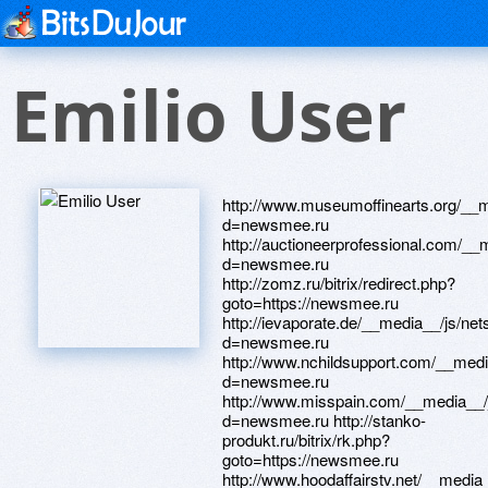
Emilio User
http://www.museumoffinearts.org/__m
d=newsmee.ru
http://auctioneerprofessional.com/__
d=newsmee.ru
http://zomz.ru/bitrix/redirect.php?
goto=https://newsmee.ru
http://ievaporate.de/__media__/js/ne
d=newsmee.ru
http://www.nchildsupport.com/__medi
d=newsmee.ru
http://www.misspain.com/__media__/
d=newsmee.ru http://stanko-
produkt.ru/bitrix/rk.php?
goto=https://newsmee.ru
http://www.hoodaffairstv.net/__media