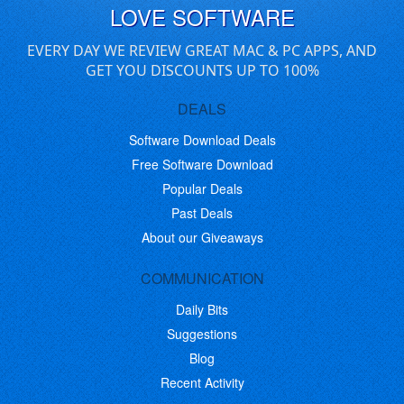
LOVE SOFTWARE
EVERY DAY WE REVIEW GREAT MAC & PC APPS, AND
GET YOU DISCOUNTS UP TO 100%
DEALS
Software Download Deals
Free Software Download
Popular Deals
Past Deals
About our Giveaways
COMMUNICATION
Daily Bits
Suggestions
Blog
Recent Activity