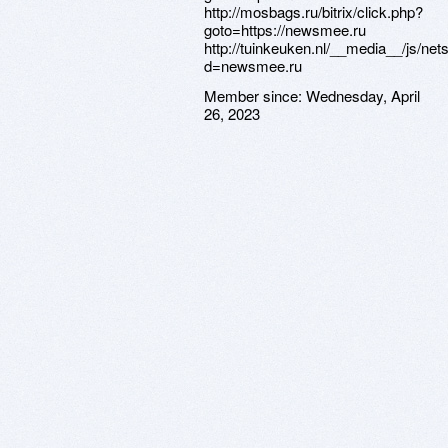
http://mosbags.ru/bitrix/click.php?
goto=https://newsmee.ru
http://tuinkeuken.nl/__media__/js/ne
d=newsmee.ru
Member since:
Wednesday, April
26, 2023