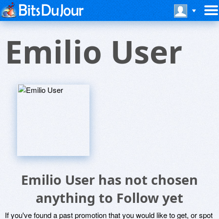
Emilio User
Emilio User has not chosen
anything to Follow yet
If you've found a past promotion that you would like to get, or spot