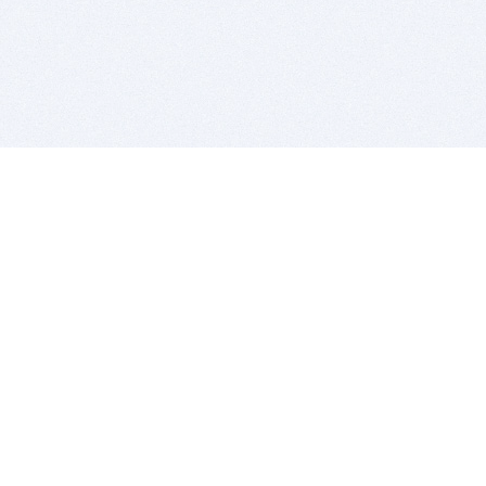
BITSDUJOUR IS FOR PEOPLE WHO
LOVE SOFTWARE
EVERY DAY WE REVIEW GREAT MAC & PC APPS, AND
GET YOU DISCOUNTS UP TO 100%
DEALS