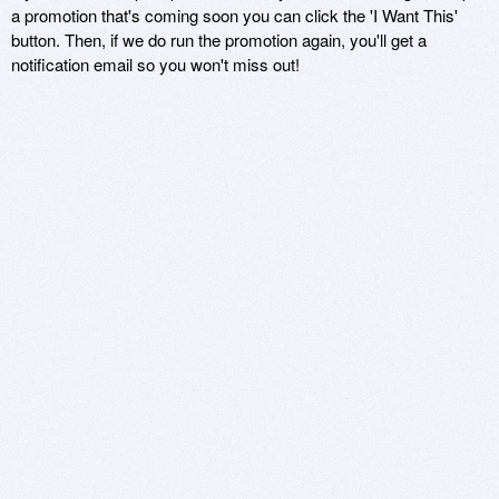
a promotion that's coming soon you can click the 'I Want This'
button. Then, if we do run the promotion again, you'll get a
notification email so you won't miss out!