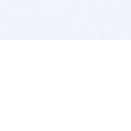
BITSDUJOUR IS FOR PEOPLE WHO
LOVE SOFTWARE
EVERY DAY WE REVIEW GREAT MAC & PC APPS, AND
GET YOU DISCOUNTS UP TO 100%
DEALS