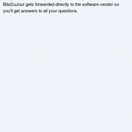
BitsDuJour gets forwarded directly to the software vendor so
you'll get answers to all your questions.