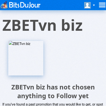
ZBETvn biz
ZBETvn biz has not chosen
anything to Follow yet
If you've found a past promotion that you would like to get, or spot