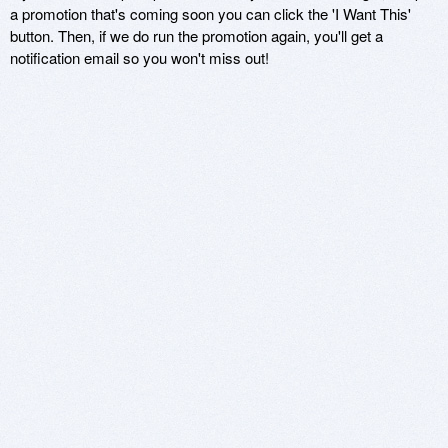
a promotion that's coming soon you can click the 'I Want This'
button. Then, if we do run the promotion again, you'll get a
notification email so you won't miss out!