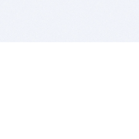
BITSDUJOUR IS FOR PEOPLE WHO
LOVE SOFTWARE
EVERY DAY WE REVIEW GREAT MAC & PC APPS, AND
GET YOU DISCOUNTS UP TO 100%
DEALS