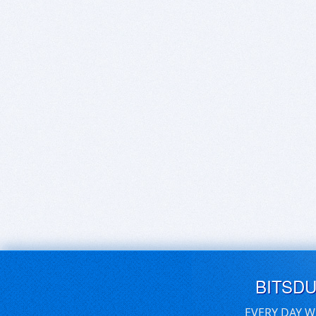
BITSD
EVERY DAY W