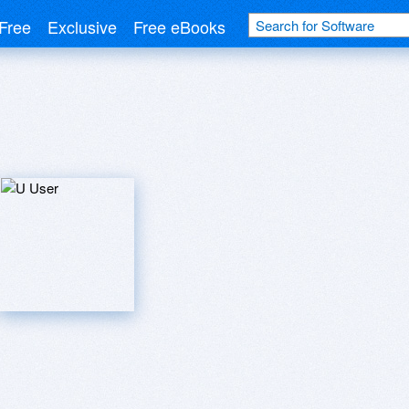
Free
Exclusive
Free eBooks