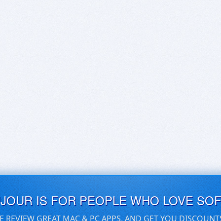
UJOUR IS FOR PEOPLE WHO LOVE SO
E REVIEW GREAT MAC & PC APPS, AND GET YOU DISCOUNT