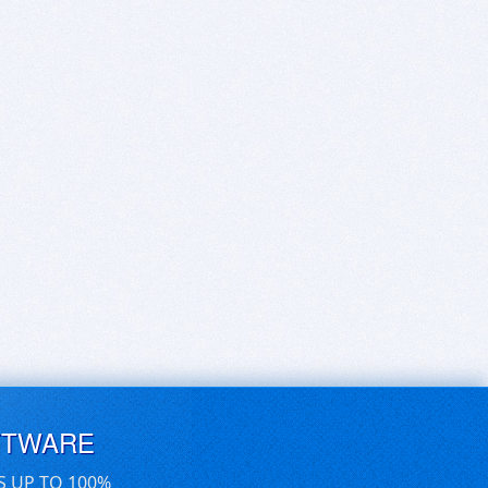
FTWARE
S UP TO 100%