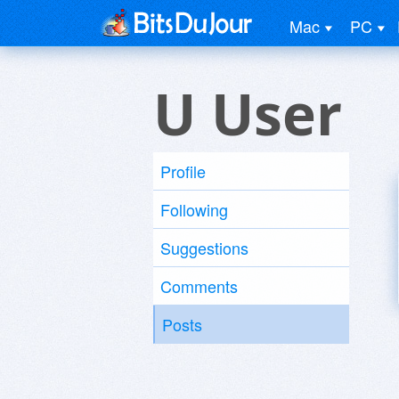
Mac
PC
U User
Profile
Following
Suggestions
Comments
Posts