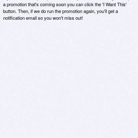
a promotion that's coming soon you can click the 'I Want This'
button. Then, if we do run the promotion again, you'll get a
notification email so you won't miss out!