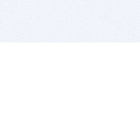
BITSDUJOUR IS FOR PEOPLE WHO
LOVE SOFTWARE
EVERY DAY WE REVIEW GREAT MAC & PC APPS, AND
GET YOU DISCOUNTS UP TO 100%
DEALS