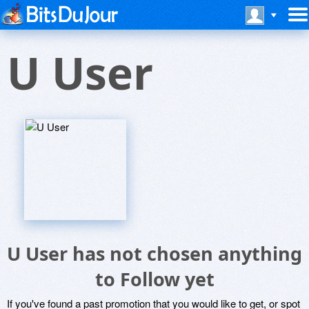
U User
U User has not chosen anything
to Follow yet
If you've found a past promotion that you would like to get, or spot