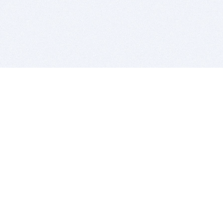
BITSDUJOUR IS FOR PEOPLE WHO
LOVE SOFTWARE
EVERY DAY WE REVIEW GREAT MAC & PC APPS, AND
GET YOU DISCOUNTS UP TO 100%
DEALS