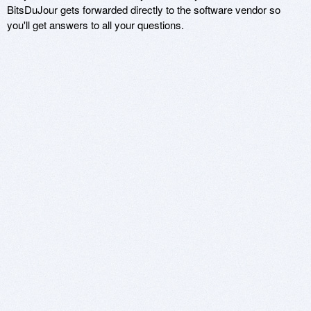
BitsDuJour gets forwarded directly to the software vendor so
you'll get answers to all your questions.