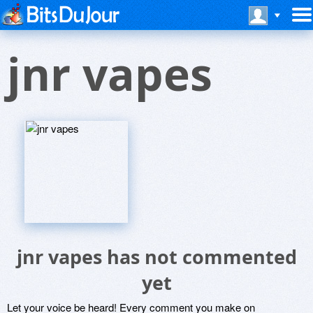
jnr vapes
jnr vapes has not commented
yet
Let your voice be heard! Every comment you make on