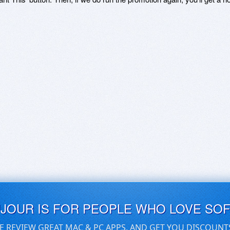
UJOUR IS FOR PEOPLE WHO LOVE SO
E REVIEW GREAT MAC & PC APPS, AND GET YOU DISCOUNT