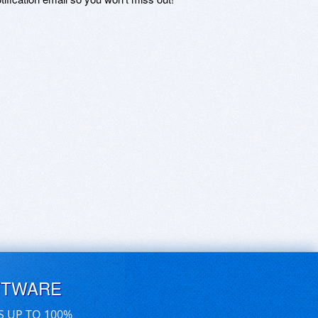
FTWARE
S UP TO 100%