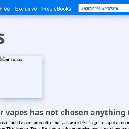
Free
Exclusive
Free eBooks
s
nr vapes has not chosen anything 
ou've found a past promotion that you would like to get, or spot a pro
ant This' button. Then, if we do run the promotion again, you'll get a n