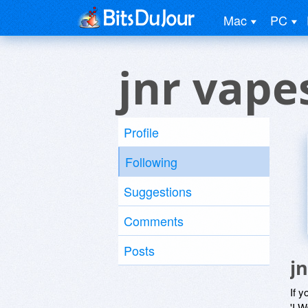
Mac
PC
jnr vape
Profile
Following
Suggestions
Comments
Posts
j
If y
'I W