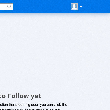
to Follow yet
motion that's coming soon you can click the
otification email so you won't miss out!