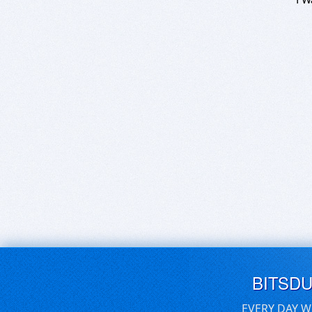
BITSD
EVERY DAY W