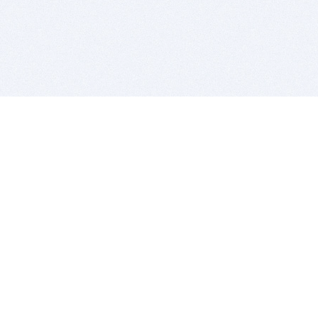
BITSDUJOUR IS FOR PEOPLE WHO
LOVE SOFTWARE
EVERY DAY WE REVIEW GREAT MAC & PC APPS, AND
GET YOU DISCOUNTS UP TO 100%
DEALS