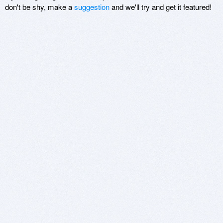
don't be shy, make a
suggestion
and we'll try and get it featured!