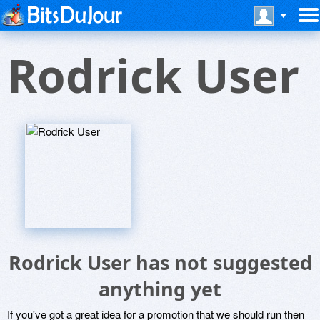
Rodrick User
Rodrick User has not suggested
anything yet
If you've got a great idea for a promotion that we should run then