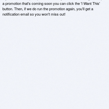
a promotion that's coming soon you can click the 'I Want This'
button. Then, if we do run the promotion again, you'll get a
notification email so you won't miss out!