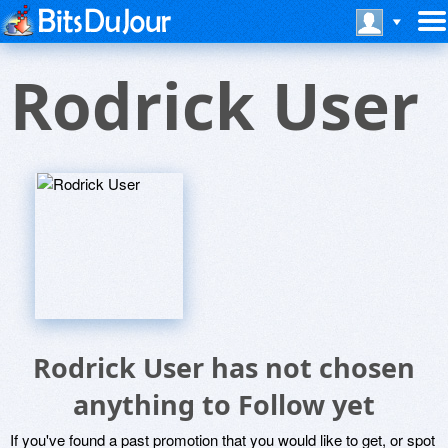
Rodrick User
Rodrick User has not chosen
anything to Follow yet
If you've found a past promotion that you would like to get, or spot