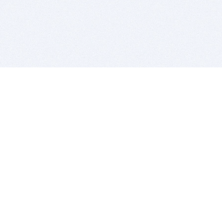
BITSDUJOUR IS FOR PEOPLE WHO
LOVE SOFTWARE
EVERY DAY WE REVIEW GREAT MAC & PC APPS, AND
GET YOU DISCOUNTS UP TO 100%
DEALS