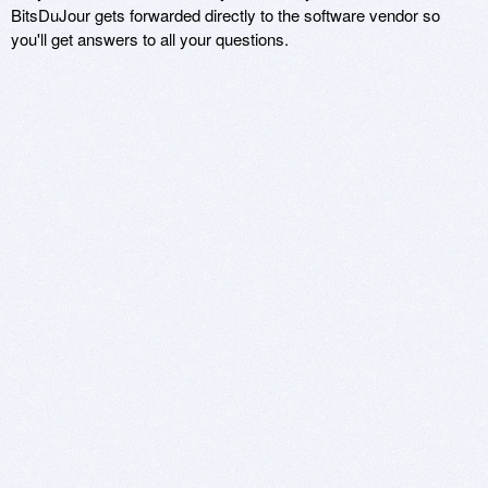
BitsDuJour gets forwarded directly to the software vendor so
you'll get answers to all your questions.