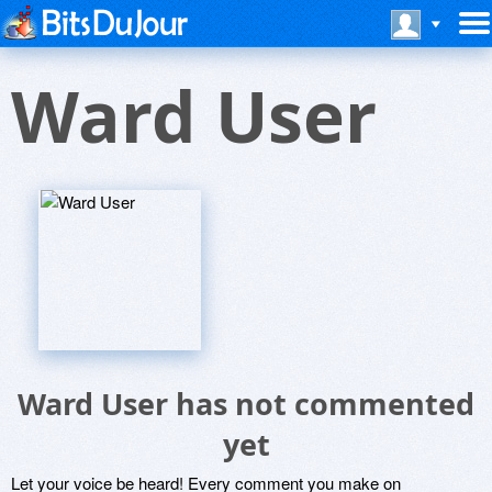
Ward User
Ward User has not commented
yet
Let your voice be heard! Every comment you make on