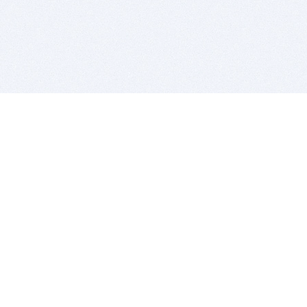
BITSDUJOUR IS FOR PEOPLE WHO
LOVE SOFTWARE
EVERY DAY WE REVIEW GREAT MAC & PC APPS, AND
GET YOU DISCOUNTS UP TO 100%
DEALS