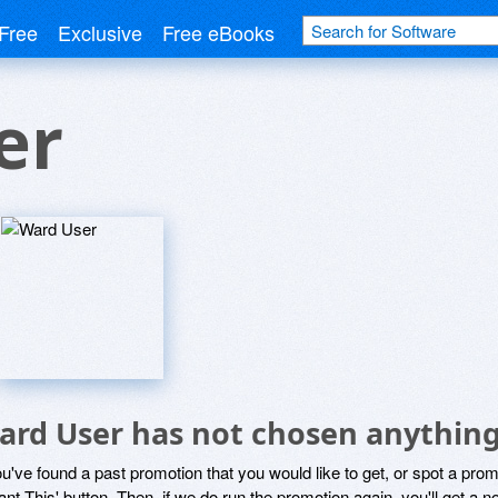
Free
Exclusive
Free eBooks
er
ard User has not chosen anything
ou've found a past promotion that you would like to get, or spot a pro
ant This' button. Then, if we do run the promotion again, you'll get a n