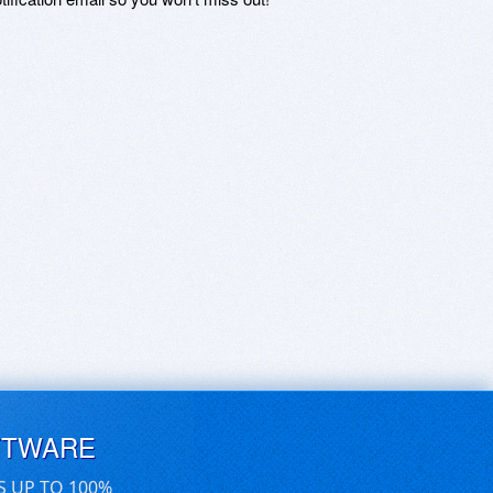
FTWARE
S UP TO 100%