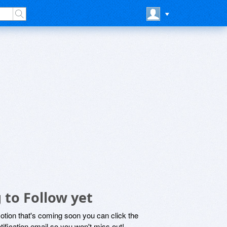
 to Follow yet
motion that's coming soon you can click the
otification email so you won't miss out!