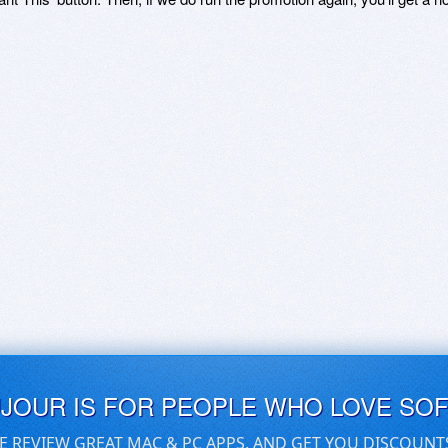
UJOUR IS FOR PEOPLE WHO LOVE SO
E REVIEW GREAT MAC & PC APPS, AND GET YOU DISCOUNT