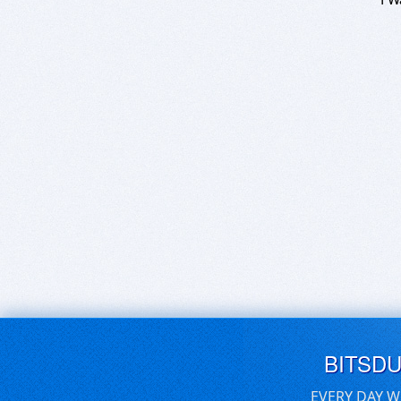
BITSD
EVERY DAY W