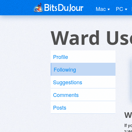
Mac
PC
Ward Us
Profile
Following
Suggestions
Comments
Posts
W
If y
'I W