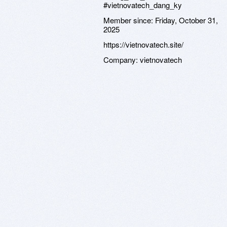
#vietnovatech_dang_ky
Member since:
Friday, October 31,
2025
https://vietnovatech.site/
Company:
vietnovatech