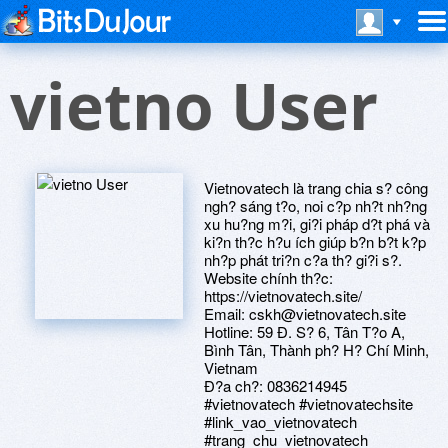
vietno User
Vietnovatech là trang chia s? công
ngh? sáng t?o, noi c?p nh?t nh?ng
xu hu?ng m?i, gi?i pháp d?t phá và
ki?n th?c h?u ích giúp b?n b?t k?p
nh?p phát tri?n c?a th? gi?i s?.
Website chính th?c:
https://vietnovatech.site/
Email: cskh@vietnovatech.site
Hotline: 59 Ð. S? 6, Tân T?o A,
Bình Tân, Thành ph? H? Chí Minh,
Vietnam
Ð?a ch?: 0836214945
#vietnovatech #vietnovatechsite
#link_vao_vietnovatech
#trang_chu_vietnovatech