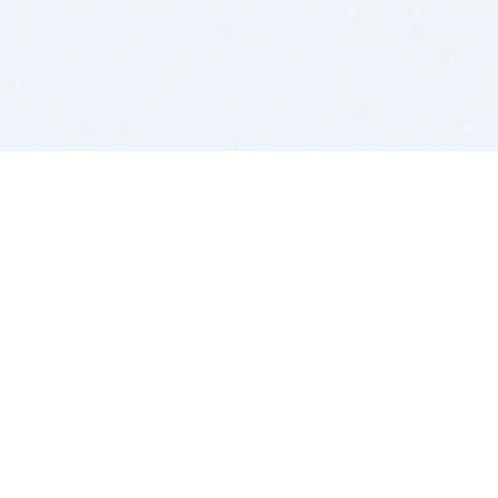
BITSDUJOUR IS FOR PEOPLE WHO
LOVE SOFTWARE
EVERY DAY WE REVIEW GREAT MAC & PC APPS, AND
GET YOU DISCOUNTS UP TO 100%
DEALS