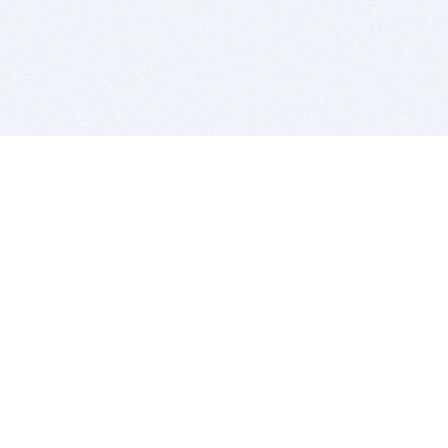
BITSDUJOUR IS FOR PEOPLE WHO
LOVE SOFTWARE
EVERY DAY WE REVIEW GREAT MAC & PC APPS, AND
GET YOU DISCOUNTS UP TO 100%
DEALS