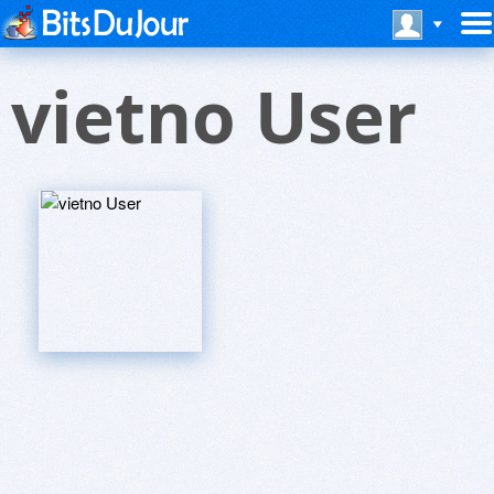
vietno User