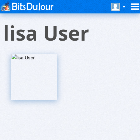
lisa User