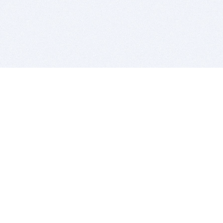
BITSDUJOUR IS FOR PEOPLE WHO
LOVE SOFTWARE
EVERY DAY WE REVIEW GREAT MAC & PC APPS, AND
GET YOU DISCOUNTS UP TO 100%
DEALS