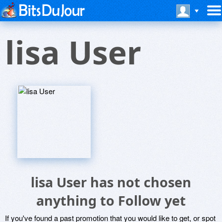
lisa User
lisa User has not chosen
anything to Follow yet
If you've found a past promotion that you would like to get, or spot