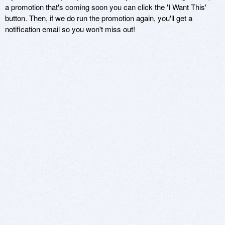
a promotion that's coming soon you can click the 'I Want This'
button. Then, if we do run the promotion again, you'll get a
notification email so you won't miss out!