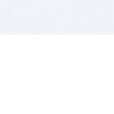
BITSDUJOUR IS FOR PEOPLE WHO
LOVE SOFTWARE
EVERY DAY WE REVIEW GREAT MAC & PC APPS, AND
GET YOU DISCOUNTS UP TO 100%
DEALS