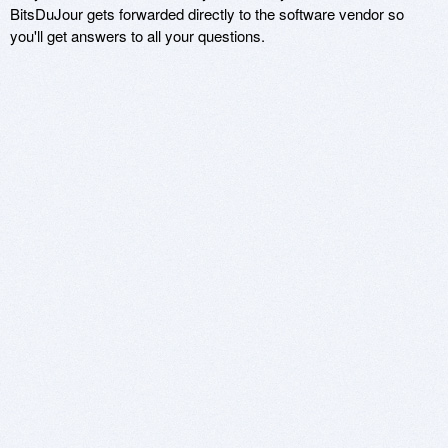
BitsDuJour gets forwarded directly to the software vendor so
you'll get answers to all your questions.