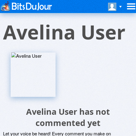
Avelina User
Avelina User has not
commented yet
Let your voice be heard! Every comment you make on