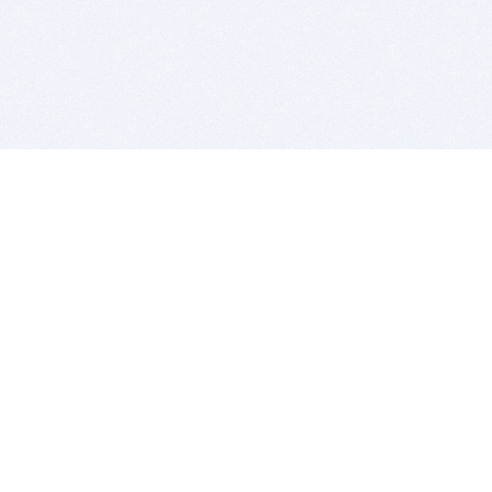
BITSDUJOUR IS FOR PEOPLE WHO
LOVE SOFTWARE
EVERY DAY WE REVIEW GREAT MAC & PC APPS, AND
GET YOU DISCOUNTS UP TO 100%
DEALS