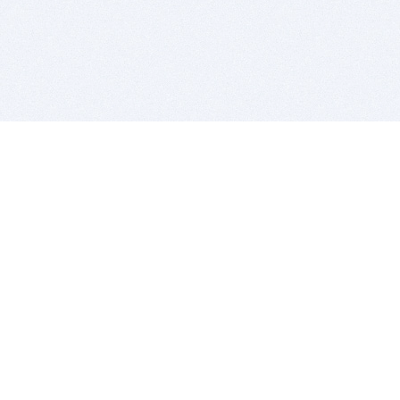
BITSDUJOUR IS FOR PEOPLE WHO
LOVE SOFTWARE
EVERY DAY WE REVIEW GREAT MAC & PC APPS, AND
GET YOU DISCOUNTS UP TO 100%
DEALS