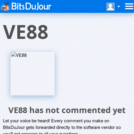
VE88
VE88 has not commented yet
Let your voice be heard! Every comment you make on
BitsDuJour gets forwarded directly to the software vendor so
you'll get answers to all your questions.