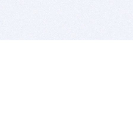
BITSDUJOUR IS FOR PEOPLE WHO
LOVE SOFTWARE
EVERY DAY WE REVIEW GREAT MAC & PC APPS, AND
GET YOU DISCOUNTS UP TO 100%
DEALS