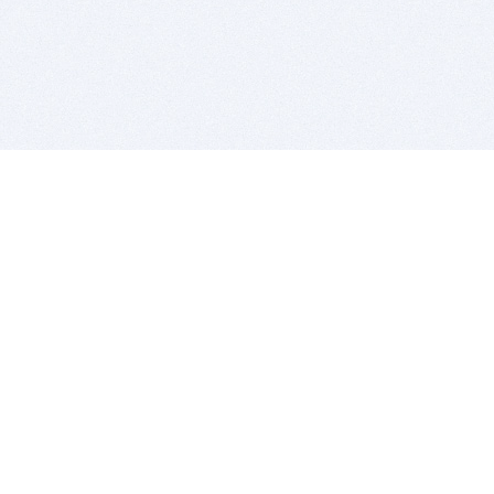
BITSDUJOUR IS FOR PEOPLE WHO
LOVE SOFTWARE
EVERY DAY WE REVIEW GREAT MAC & PC APPS, AND
GET YOU DISCOUNTS UP TO 100%
DEALS