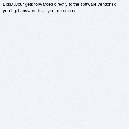
BitsDuJour gets forwarded directly to the software vendor so
you'll get answers to all your questions.