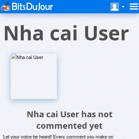
Nha cai User
Nha cai User has not
commented yet
Let your voice be heard! Every comment you make on