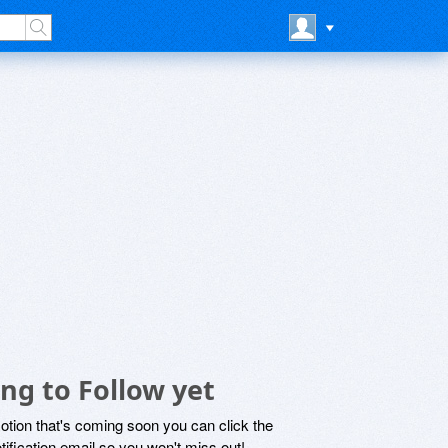
ng to Follow yet
motion that's coming soon you can click the
otification email so you won't miss out!