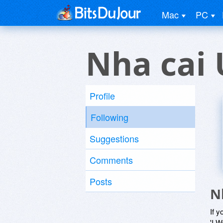
Mac
PC
Nha cai 
Profile
Following
Suggestions
Comments
Posts
N
If y
'I W