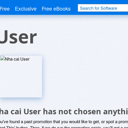
Free
Exclusive
Free eBooks
User
ha cai User has not chosen anythi
ou've found a past promotion that you would like to get, or spot a pro
ant This' button. Then, if we do run the promotion again, you'll get a n