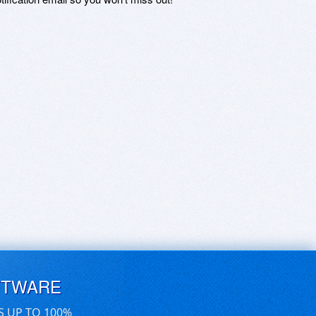
FTWARE
S UP TO 100%