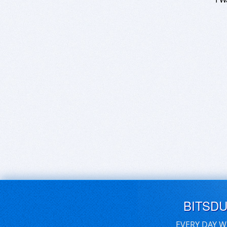
BITSD
EVERY DAY W