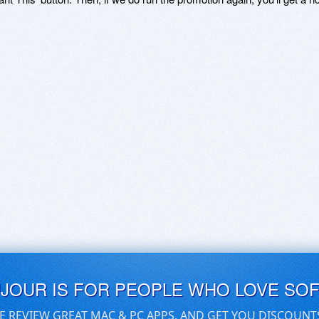
UJOUR IS FOR PEOPLE WHO LOVE SO
E REVIEW GREAT MAC & PC APPS, AND GET YOU DISCOUNT