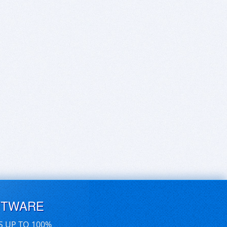
FTWARE
S UP TO 100%