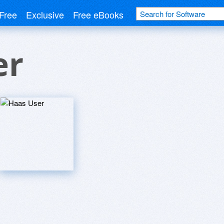
Free
Exclusive
Free eBooks
er