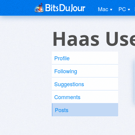
Mac
PC
Haas Us
Profile
Following
Suggestions
Comments
Posts