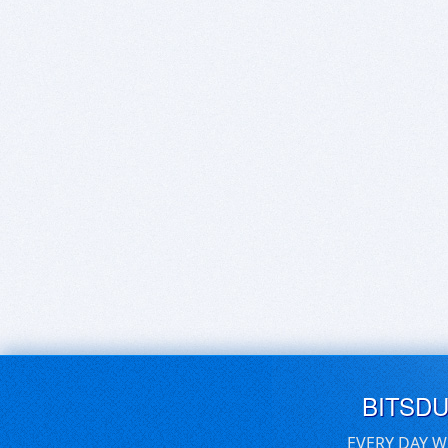
BITSD
EVERY DAY W