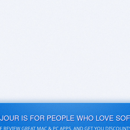
UJOUR IS FOR PEOPLE WHO LOVE SO
E REVIEW GREAT MAC & PC APPS, AND GET YOU DISCOUNT