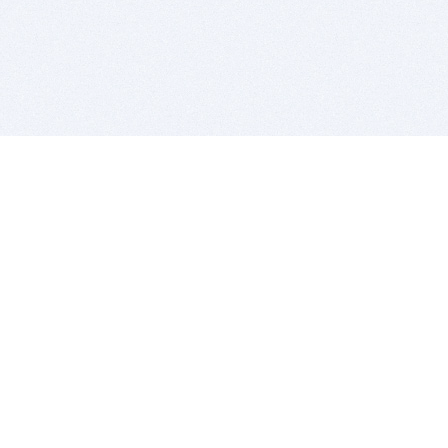
BITSDUJOUR IS FOR PEOPLE WHO
LOVE SOFTWARE
EVERY DAY WE REVIEW GREAT MAC & PC APPS, AND
GET YOU DISCOUNTS UP TO 100%
DEALS