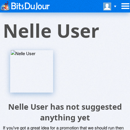
Nelle User
Nelle User has not suggested
anything yet
If you've got a great idea for a promotion that we should run then