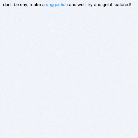
don't be shy, make a
suggestion
and we'll try and get it featured!