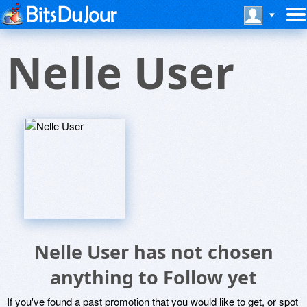
Nelle User
Nelle User has not chosen
anything to Follow yet
If you've found a past promotion that you would like to get, or spot