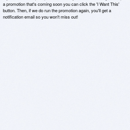
a promotion that's coming soon you can click the 'I Want This'
button. Then, if we do run the promotion again, you'll get a
notification email so you won't miss out!