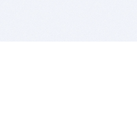
BITSDUJOUR IS FOR PEOPLE WHO
LOVE SOFTWARE
EVERY DAY WE REVIEW GREAT MAC & PC APPS, AND
GET YOU DISCOUNTS UP TO 100%
DEALS