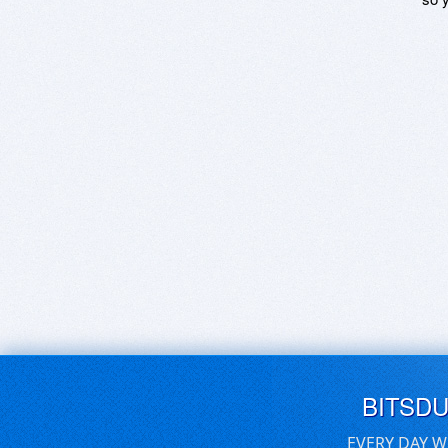
BITSD
EVERY DAY W