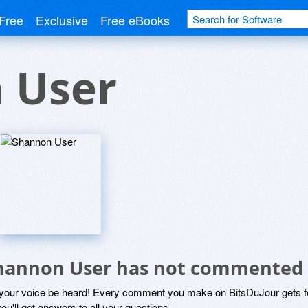
Free
Exclusive
Free eBooks
 User
hannon User has not commented 
 your voice be heard! Every comment you make on BitsDuJour gets fo
ou'll get answers to all your questions.