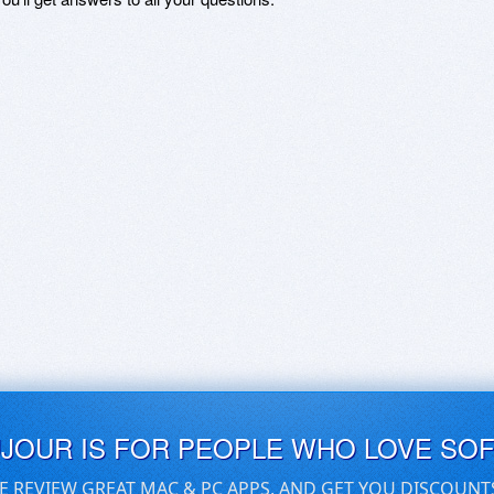
UJOUR IS FOR PEOPLE WHO LOVE SO
E REVIEW GREAT MAC & PC APPS, AND GET YOU DISCOUNT