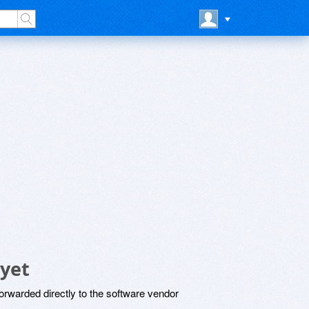
yet
rwarded directly to the software vendor