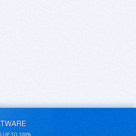
FTWARE
S UP TO 100%