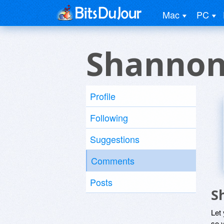
Mac
PC
Shannon
Profile
Following
Suggestions
Comments
Posts
S
Let
so y