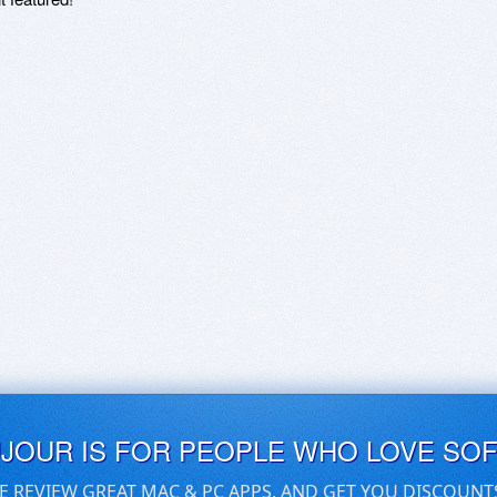
UJOUR IS FOR PEOPLE WHO LOVE SO
E REVIEW GREAT MAC & PC APPS, AND GET YOU DISCOUNT