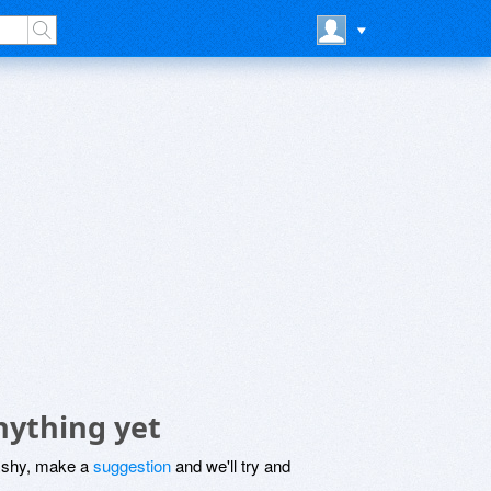
nything yet
be shy, make a
suggestion
and we'll try and