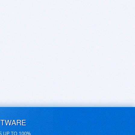
FTWARE
S UP TO 100%