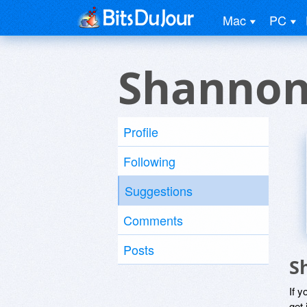
Mac
PC
Shannon
Profile
Following
Suggestions
Comments
Posts
S
If y
get 