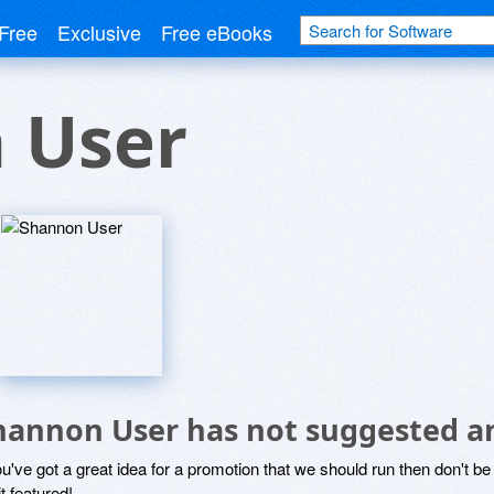
Free
Exclusive
Free eBooks
 User
hannon User has not suggested a
ou've got a great idea for a promotion that we should run then don't 
it featured!