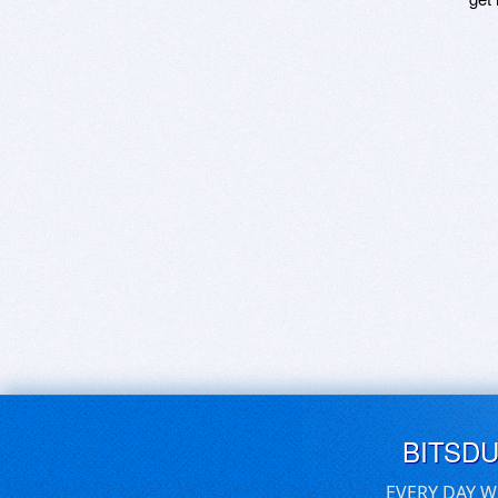
BITSD
EVERY DAY W